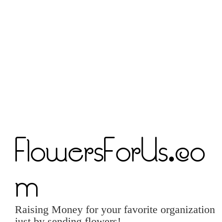
FlowersForUs.co
m
Raising Money for your favorite organization
just by sending flowers!